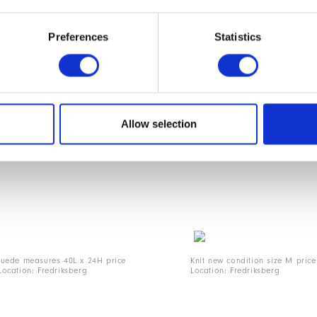
Preferences
Statistics
1
Allow selection
suede measures 40L x 24H price
Knit new condition size M pric
ocation: Fredriksberg
Location: Fredriksberg