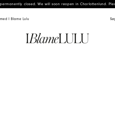
 permanently closed. We will soon reopen in Charlottenlund. Ple
med I Blame Lulu