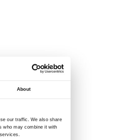
About
se our traffic. We also share
ers who may combine it with
 services.