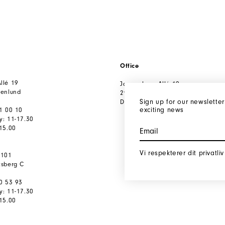
Office
llé 19
Jægersborg Allé 19
tenlund
2920 Charlottenlund
Sign up for our newsletter
Denmark
exciting news
91 00 10
y: 11-17.30
-15.00
Vi respekterer dit privatliv
 101
ksberg C
80 53 93
y: 11-17.30
-15.00