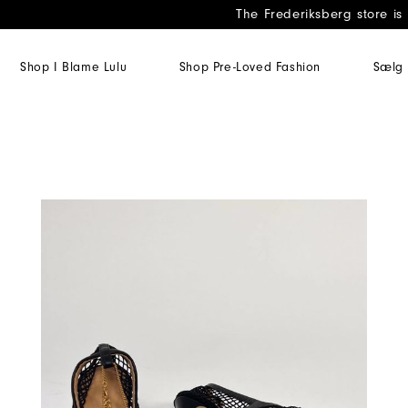
The Frederiksberg store is
Shop I Blame Lulu
Shop Pre-Loved Fashion
Sælg 