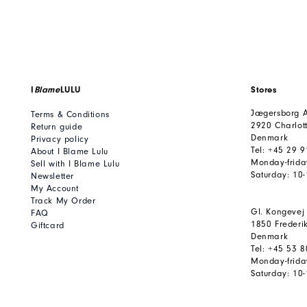
I
Blame
LULU
Stores
Jægersborg A
Terms & Conditions
2920 Charlot
Return guide
Denmark
Privacy policy
Tel: +45 29 
About I Blame Lulu
Monday-frida
Sell with I Blame Lulu
Saturday: 10
Newsletter
My Account
Track My Order
Gl. Kongevej
FAQ
1850 Frederi
Giftcard
Denmark
Tel: +45 53 
Monday-frida
Saturday: 10