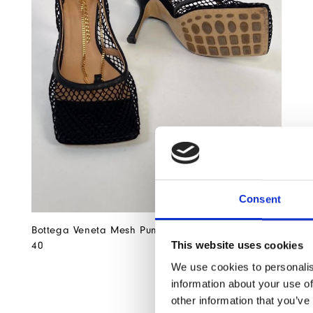
Consent
Bottega Veneta Mesh Pumps Size
EUR 555
This website uses cookies
40
We use cookies to personalis
information about your use of
other information that you’ve