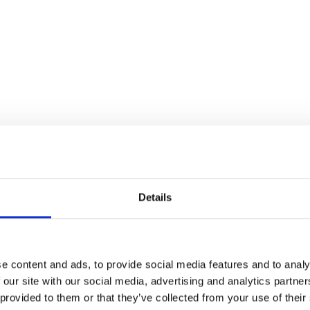
Details
e content and ads, to provide social media features and to analy
 our site with our social media, advertising and analytics partn
 provided to them or that they’ve collected from your use of their