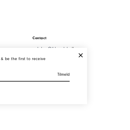
Contact
webshop@iblamelulu.
dk
Tel: +45 29 91 00 10
 & be the first to receive
Cvr: 35047085
Instagram