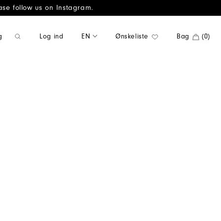
ase follow us on Instagram.
Log ind
EN
Ønskeliste
Bag
(0)