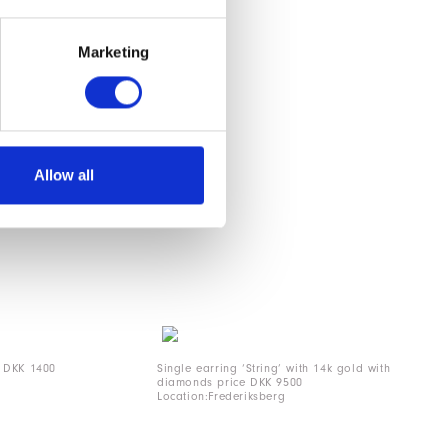
Marketing
Allow all
e DKK 1400
Single earring ‘String’ with 14k gold with
diamonds price DKK 9500
Location:Frederiksberg