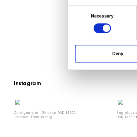
Consent
Necessary
Selection
Deny
Instagram
Cardigan size fr34 price DKK 13000
Bag black 
Location: Fredriksberg
DKK 11500 L