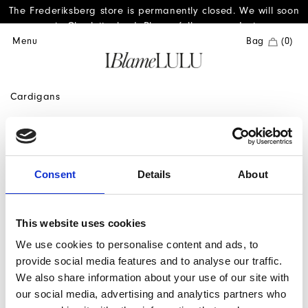
The Frederiksberg store is permanently closed. We will soon
reopen in Charlottenlund. Please follow us on Instagram.
Menu
Bag
(0)
Cardigans
Consent
Details
About
1
This website uses cookies
We use cookies to personalise content and ads, to
provide social media features and to analyse our traffic.
We also share information about your use of our site with
our social media, advertising and analytics partners who