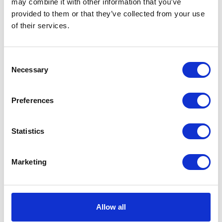
may combine it with other information that you’ve
Instagram
provided to them or that they’ve collected from your use
of their services.
Cardigan size fr34 price DKK
Bag black suede measures 40L x
Consent
13000 Location: Fredriksberg
24H price DKK 11500 Location:
Necessary
Fredriksberg
Selection
Preferences
Knit new condition size M price
Single earring ‘String’ with 14k
DKK 1400 Location: Fredriksberg
gold with diamonds price DKK
9500 Location:Frederiksberg
Statistics
Marketing
I
Blame
LULU
Stores
Allow all
Jægersborg Allé 19
Terms & Conditions
2920 Charlottenlund
Return guide