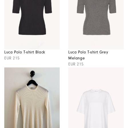
Luca Polo T-shirt Black
Luca Polo T-shirt Grey
EUR 215
Melange
EUR 215