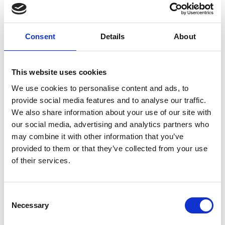
Consent
Details
About
This website uses cookies
We use cookies to personalise content and ads, to
provide social media features and to analyse our traffic.
We also share information about your use of our site with
Luca Polo T-shirt White
our social media, advertising and analytics partners who
EUR 215
may combine it with other information that you’ve
provided to them or that they’ve collected from your use
of their services.
Consent
Necessary
Selection