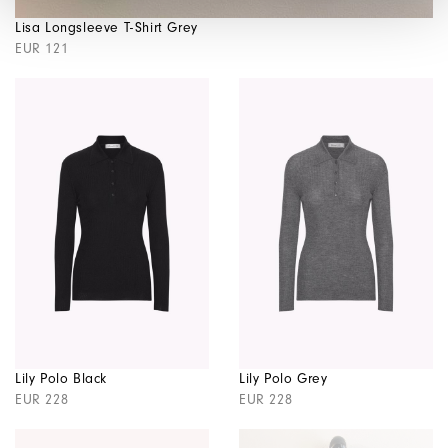
Lisa Longsleeve T-Shirt Grey
EUR 121
Lily Polo Black
Lily Polo Grey
EUR 228
EUR 228