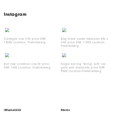
Instagram
Cardigan size fr34 price DKK
Bag black suede measures 40L x
13000 Location: Fredriksberg
24H price DKK 11500 Location:
Fredriksberg
Knit new condition size M price
Single earring ‘String’ with 14k
DKK 1400 Location: Fredriksberg
gold with diamonds price DKK
9500 Location:Frederiksberg
I
Blame
LULU
Stores