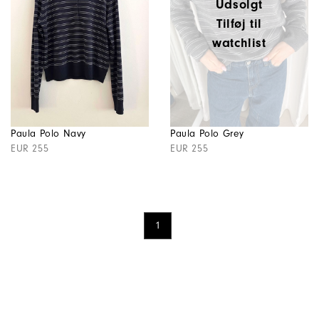
Udsolgt
Tilføj til
watchlist
Paula Polo Navy
Paula Polo Grey
EUR 255
EUR 255
1