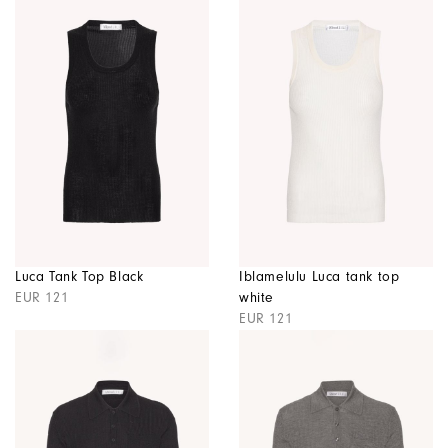
Luca Tank Top Black
Iblamelulu Luca tank top
EUR 121
white
EUR 121