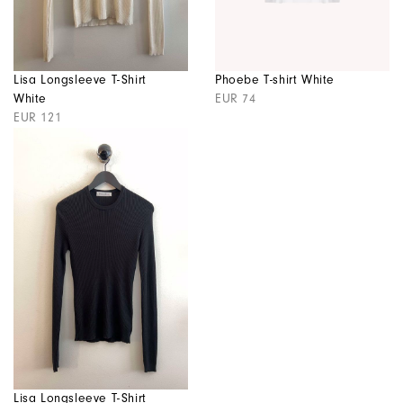
Lisa Longsleeve T-Shirt
Phoebe T-shirt White
White
EUR 74
EUR 121
Lisa Longsleeve T-Shirt