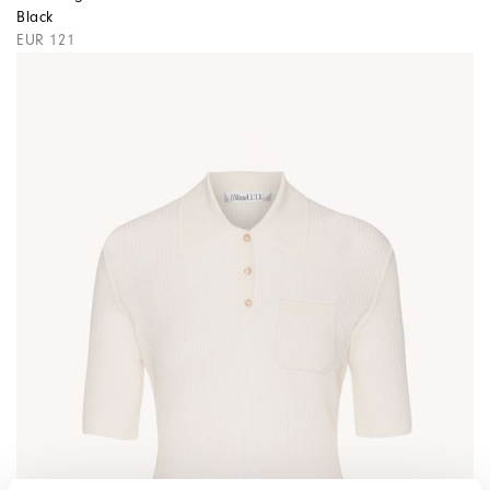
Black
EUR 121