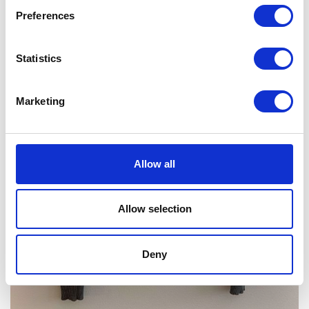
Preferences
Statistics
Marketing
Allow all
Allow selection
Deny