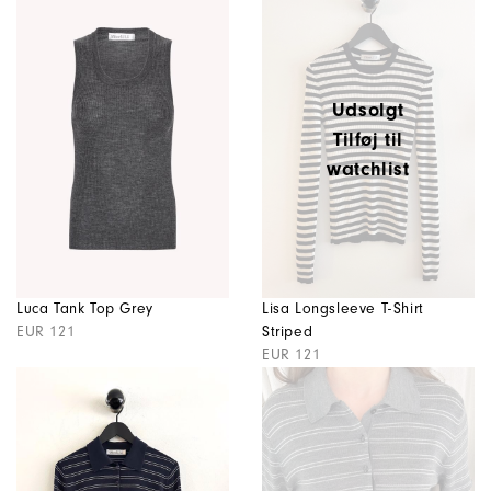
Udsolgt
Tilføj til
watchlist
Luca Tank Top Grey
Lisa Longsleeve T-Shirt
EUR 121
Striped
EUR 121