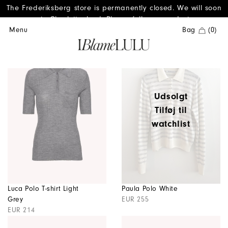
The Frederiksberg store is permanently closed. We will soon
reopen in Charlottenlund. Please follow us on Instagram.
Menu
Bag
(0)
Udsolgt
Tilføj til
watchlist
Luca Polo T-shirt Light
Paula Polo White
Grey
EUR 255
EUR 214