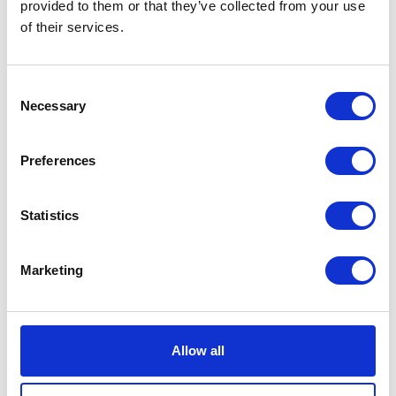
provided to them or that they’ve collected from your use
of their services.
Consent
Necessary
Selection
Preferences
Carol Cardigan Striped Sabbia/Nero
EUR 524
EUR 389
Statistics
Marketing
Allow all