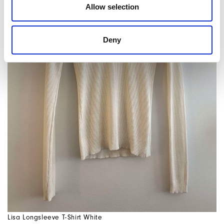
Allow selection
Deny
Lisa Longsleeve T-Shirt White