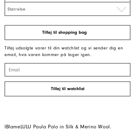
Størrelse
Tilføj til shopping bag
Tilføj udsolgte varer til din watchlist og vi sender dig en
email, hvis varen kommer på lager igen.
Tilføj til watchlist
IBlameLULU Paula Polo in Silk & Merino Wool.