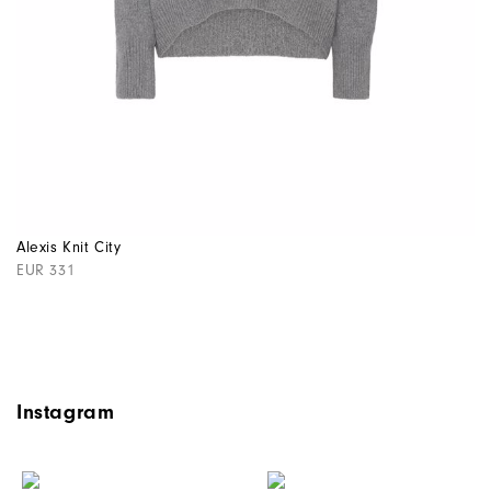
Alexis Knit City
EUR 331
Instagram