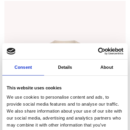
Consent
Details
About
This website uses cookies
We use cookies to personalise content and ads, to
provide social media features and to analyse our traffic.
We also share information about your use of our site with
our social media, advertising and analytics partners who
may combine it with other information that you’ve