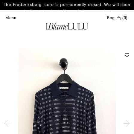
The Frederiksberg store is permanently closed. We will soon
reopen in Charlottenlund. Please follow us on Instagram.
Menu
Bag
(0)