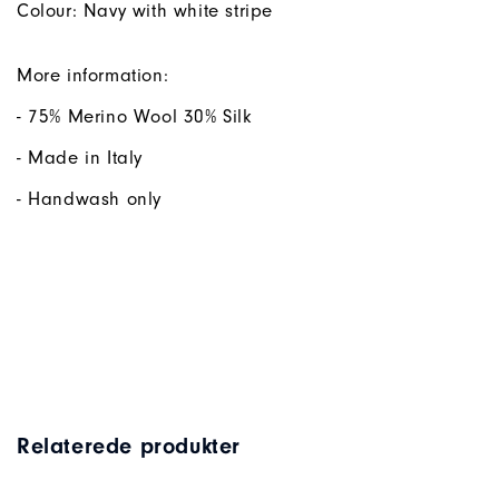
Colour: Navy with white stripe
More information:
- 75% Merino Wool 30% Silk
- Made in Italy
- Handwash only
Relaterede produkter