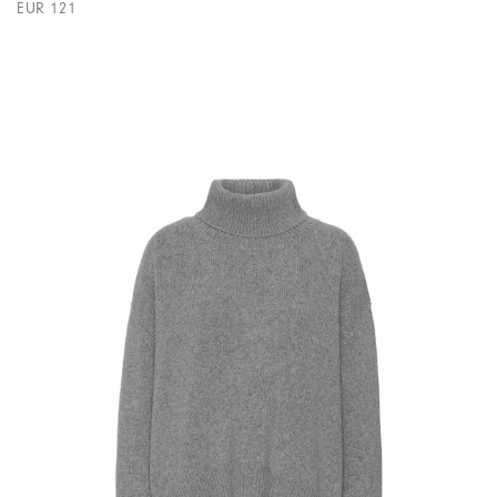
EUR 121