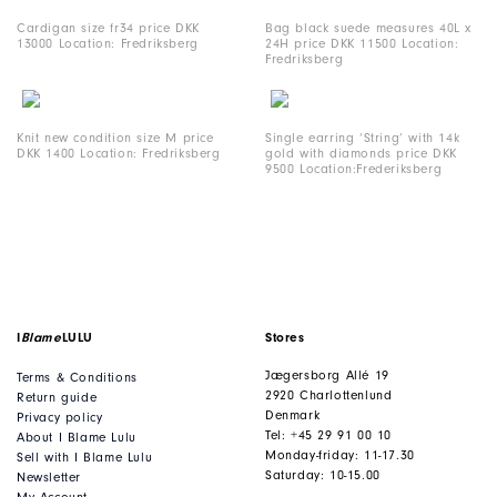
Cardigan size fr34 price DKK
Bag black suede measures 40L x
13000 Location: Fredriksberg
24H price DKK 11500 Location:
Fredriksberg
Knit new condition size M price
Single earring ‘String’ with 14k
DKK 1400 Location: Fredriksberg
gold with diamonds price DKK
9500 Location:Frederiksberg
I
Blame
LULU
Stores
Jægersborg Allé 19
Terms & Conditions
2920 Charlottenlund
Return guide
Denmark
Privacy policy
Tel: +45 29 91 00 10
About I Blame Lulu
Monday-friday: 11-17.30
Sell with I Blame Lulu
Saturday: 10-15.00
Newsletter