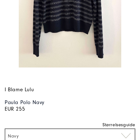
I Blame Lulu
Paula Polo Navy
EUR 255
Størrelsesguide
Navy