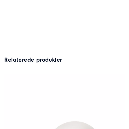
Relaterede produkter