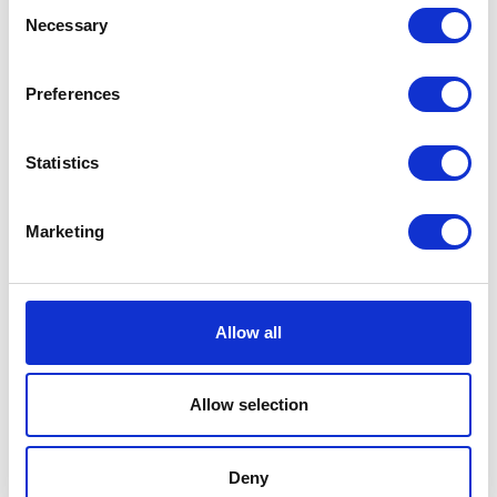
Consent
EUR 60
Necessary
Selection
Preferences
Statistics
Marketing
Allow all
Allow selection
Deny