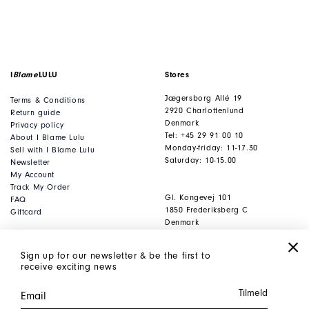
I
Blame
LULU
Stores
Jægersborg Allé 19
Terms & Conditions
2920 Charlottenlund
Return guide
Denmark
Privacy policy
Tel: +45 29 91 00 10
About I Blame Lulu
Monday-friday: 11-17.30
Sell with I Blame Lulu
Saturday: 10-15.00
Newsletter
My Account
Track My Order
Gl. Kongevej 101
FAQ
1850 Frederiksberg C
Giftcard
Denmark
Tel: +45 53 80 53 93
Monday-friday: 11-17.30
Sign up for our newsletter & be the first to
Saturday: 10-15.00
receive exciting news
Office
Contact
Jægersborg Allé 19
webshop@iblamelulu.
dk