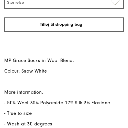
Størrelse
Tilføj til shopping bag
MP Grace Socks in Wool Blend.
Colour: Snow White
More information:
- 50% Wool 30% Polyamide 17% Silk 3% Elastane
- True to size
- Wash at 30 degrees