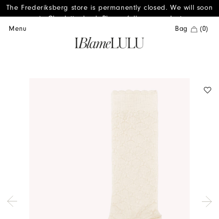
The Frederiksberg store is permanently closed. We will soon
reopen in Charlottenlund. Please follow us on Instagram.
Menu
Bag
(0)