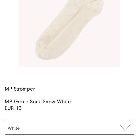
MP Strømper
MP Grace Sock Snow White
EUR 13
White