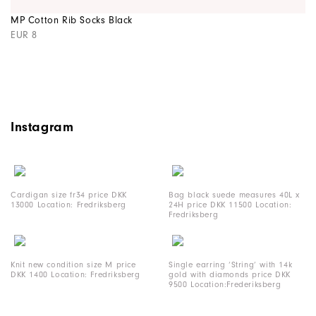
MP Cotton Rib Socks Black
EUR 8
Instagram
Cardigan size fr34 price DKK
Bag black suede measures 40L x
13000 Location: Fredriksberg
24H price DKK 11500 Location:
Fredriksberg
Knit new condition size M price
Single earring ‘String’ with 14k
DKK 1400 Location: Fredriksberg
gold with diamonds price DKK
9500 Location:Frederiksberg