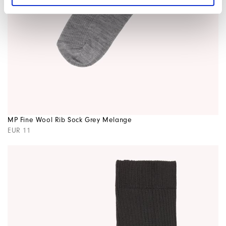
MP Fine Wool Rib Sock Grey Melange
EUR 11