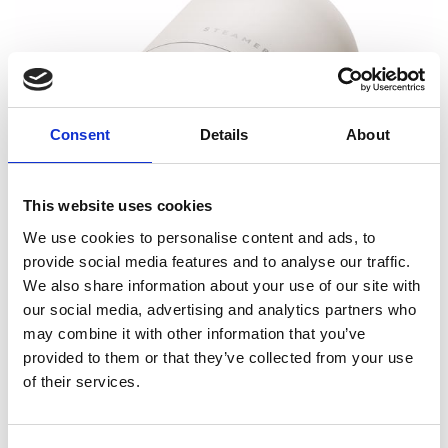
Consent
Details
About
This website uses cookies
We use cookies to personalise content and ads, to
provide social media features and to analyse our traffic.
We also share information about your use of our site with
our social media, advertising and analytics partners who
may combine it with other information that you’ve
provided to them or that they’ve collected from your use
of their services.
Fabric Shaver Sand