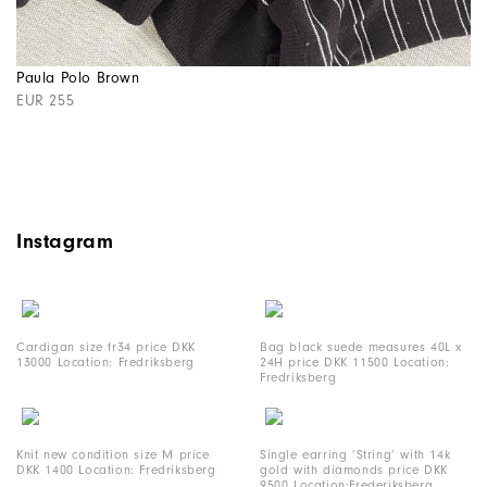
Paula Polo Brown
EUR 255
Instagram
Cardigan size fr34 price DKK
Bag black suede measures 40L x
13000 Location: Fredriksberg
24H price DKK 11500 Location:
Fredriksberg
Knit new condition size M price
Single earring ‘String’ with 14k
DKK 1400 Location: Fredriksberg
gold with diamonds price DKK
9500 Location:Frederiksberg