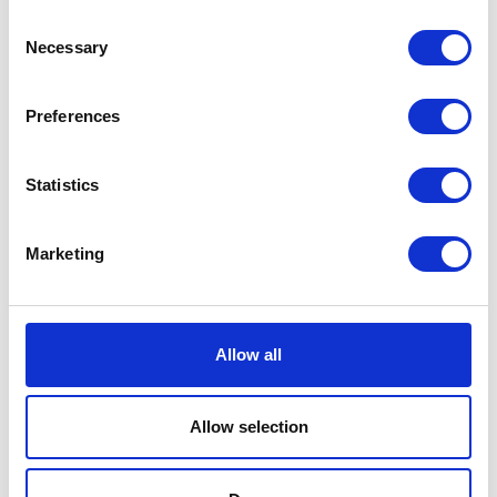
Consent
Luca Tank Top Black
Necessary
Selection
EUR 121
Preferences
Statistics
Marketing
Allow all
Allow selection