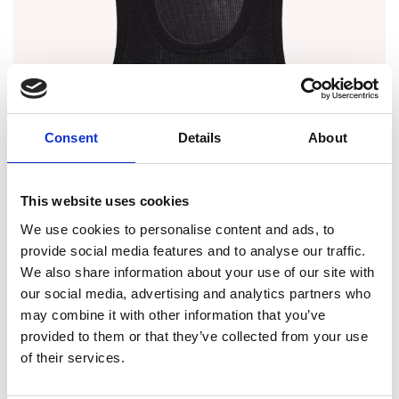
Consent
Details
About
This website uses cookies
We use cookies to personalise content and ads, to
provide social media features and to analyse our traffic.
We also share information about your use of our site with
our social media, advertising and analytics partners who
may combine it with other information that you’ve
provided to them or that they’ve collected from your use
of their services.