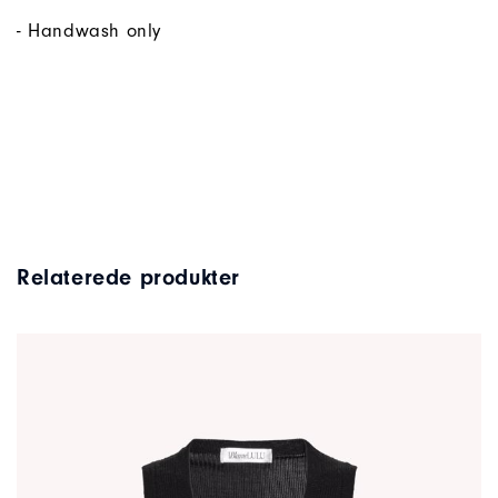
- Handwash only
Relaterede produkter