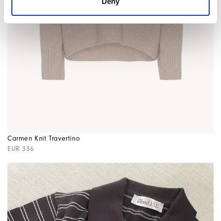
Deny
Carmen Knit Travertino
EUR 336