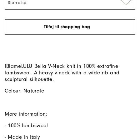
Størrelse
Tilføj til shopping bag
IBlameLULU Bella V-Neck knit in 100% extrafine
lambswool. A heavy v-neck with a wide rib and
sculptural silhouette.
Colour: Naturale
More information:
- 100% lambswool
- Made in Italy