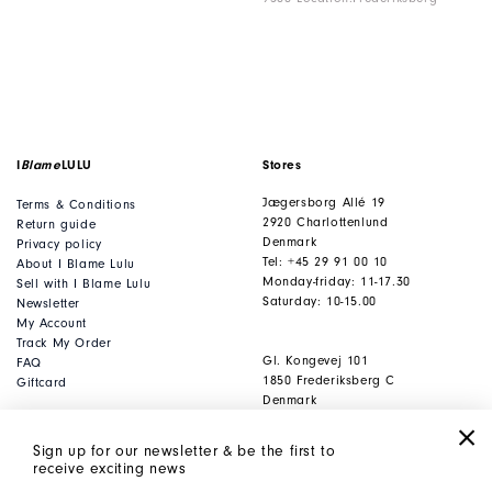
I
Blame
LULU
Stores
Jægersborg Allé 19
Terms & Conditions
2920 Charlottenlund
Return guide
Denmark
Privacy policy
Tel: +45 29 91 00 10
About I Blame Lulu
Monday-friday: 11-17.30
Sell with I Blame Lulu
Saturday: 10-15.00
Newsletter
My Account
Track My Order
Gl. Kongevej 101
FAQ
1850 Frederiksberg C
Giftcard
Denmark
Tel: +45 53 80 53 93
Monday-friday: 11-17.30
Sign up for our newsletter & be the first to
Saturday: 10-15.00
receive exciting news