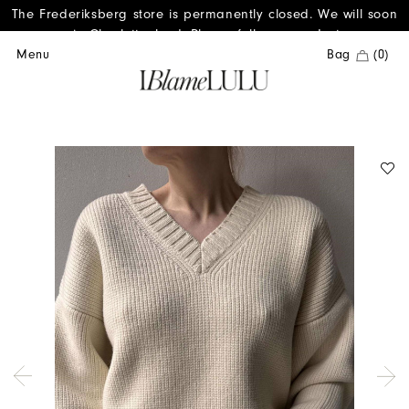
The Frederiksberg store is permanently closed. We will soon
reopen in Charlottenlund. Please follow us on Instagram.
Menu
Bag
(0)