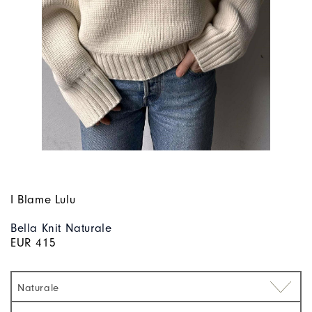
I Blame Lulu
Bella Knit Naturale
EUR 415
Naturale