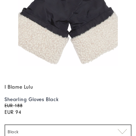
I Blame Lulu
Shearling Gloves Black
EUR 188
EUR 94
Black