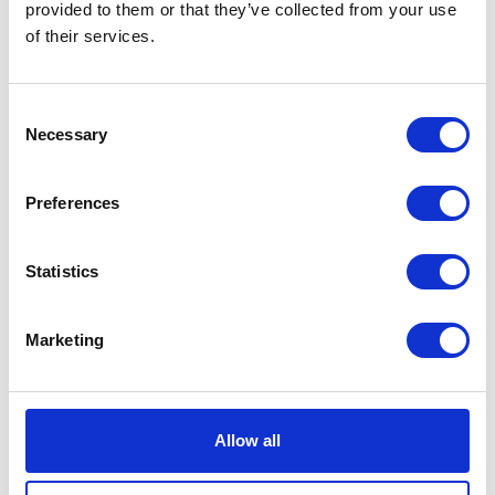
provided to them or that they’ve collected from your use
of their services.
Consent
Necessary
Selection
Preferences
Cashmere Beanie City
EUR 148
Statistics
Marketing
Allow all