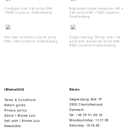
Cardigan size fr34 price DKK
Bag black suede measures 40L x
13000 Location: Fredriksberg
24H price DKK 11500 Location:
Fredriksberg
Knit new condition size M price
Single earring ‘String’ with 14k
DKK 1400 Location: Fredriksberg
gold with diamonds price DKK
9500 Location:Frederiksberg
I
Blame
LULU
Stores
Jægersborg Allé 19
Terms & Conditions
2920 Charlottenlund
Return guide
Denmark
Privacy policy
Tel: +45 29 91 00 10
About I Blame Lulu
Monday-friday: 11-17.30
Sell with I Blame Lulu
Saturday: 10-15.00
Newsletter