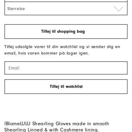
Størrelse
Tilføj til shopping bag
Tilføj udsolgte varer til din watchlist og vi sender dig en
email, hvis varen kommer på lager igen.
Tilføj til watchlist
IBlameLULU Shearling Gloves made in smooth
Shearling Linned & with Cashmere lining.