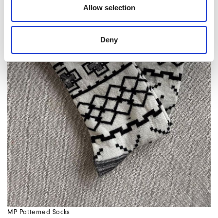
Allow selection
Deny
MP Patterned Socks