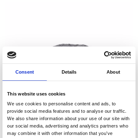
Consent
Details
About
This website uses cookies
We use cookies to personalise content and ads, to
provide social media features and to analyse our traffic.
We also share information about your use of our site with
our social media, advertising and analytics partners who
may combine it with other information that you’ve