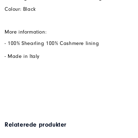
Colour: Black
More information:
- 100% Shearling 100% Cashmere lining
- Made in Italy
Relaterede produkter