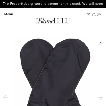
The Frederiksberg store is permanently closed. We will soon
reopen in Charlottenlund. Please follow us on Instagram.
Menu
Bag
(0)