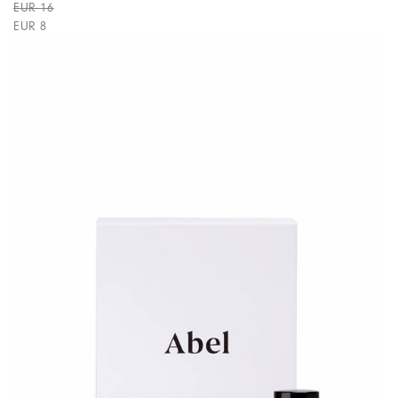
EUR 16
EUR 8