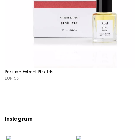
Perfume Extract Pink Iris
EUR 53
Instagram