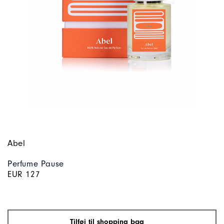
Abel
Perfume Pause
EUR 127
Tilføj til shopping bag