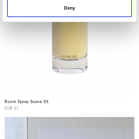
Deny
Room Spray Scene 03
EUR 57