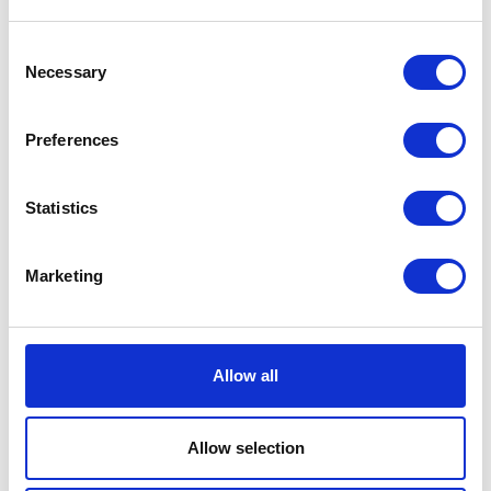
Consent
Necessary
Selection
MP Wool Rib Sock Black
EUR 9
Preferences
Statistics
Marketing
Allow all
Allow selection