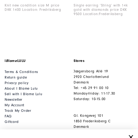
Knit new condition size M price
Single earring ‘String’ with 14k
DKK 1400 Location: Fredriksberg
gold with diamonds price DKK
9500 Location:Frederiksberg
I
Blame
LULU
Stores
Jægersborg Allé 19
Terms & Conditions
2920 Charlottenlund
Return guide
Denmark
Privacy policy
Tel: +45 29 91 00 10
About I Blame Lulu
Monday-friday: 11-17.30
Sell with I Blame Lulu
Saturday: 10-15.00
Newsletter
My Account
Track My Order
Gl. Kongevej 101
FAQ
1850 Frederiksberg C
Giftcard
Denmark
Tel: +45 53 80 53 93
Monday-friday: 11-17.30