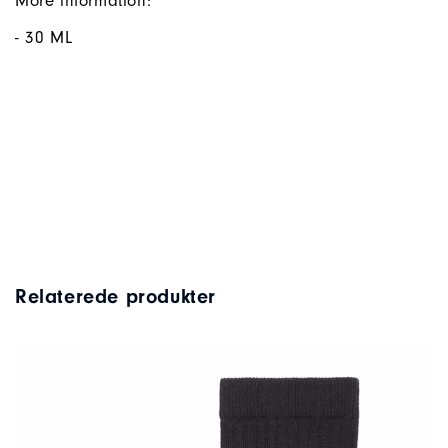
More information:
- 30 ML
Relaterede produkter