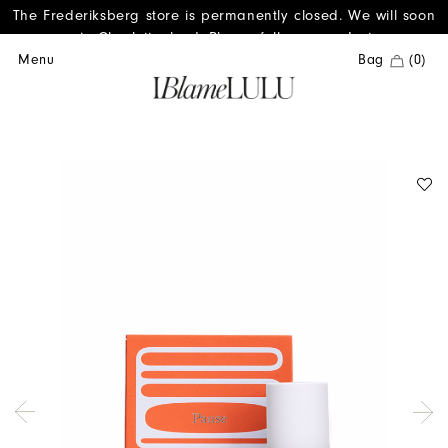
The Frederiksberg store is permanently closed. We will soon
reopen in Charlottenlund. Please follow us on Instagram.
Menu
Bag
(0)