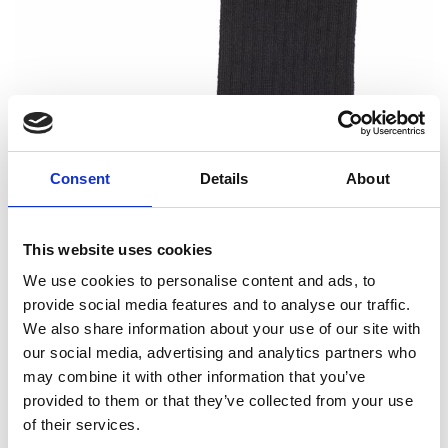
Consent
Details
About
This website uses cookies
We use cookies to personalise content and ads, to
provide social media features and to analyse our traffic.
We also share information about your use of our site with
our social media, advertising and analytics partners who
may combine it with other information that you’ve
provided to them or that they’ve collected from your use
of their services.