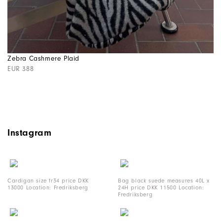
Zebra Cashmere Plaid
EUR 388
Instagram
Cardigan size fr34 price DKK
Bag black suede measures 40L x
13000 Location: Fredriksberg
24H price DKK 11500 Location:
Fredriksberg