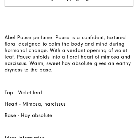
Abel Pause perfume. Pause is a confident, textured
floral designed to calm the body and mind during
hormonal change. With a verdant opening of violet
leaf, Pause unfolds into a floral heart of mimosa and
narcissus. Warm, sweet hay absolute gives an earthy
dryness to the base.
Top - Violet leaf
Heart - Mimosa, narcissus
Base - Hay absolute