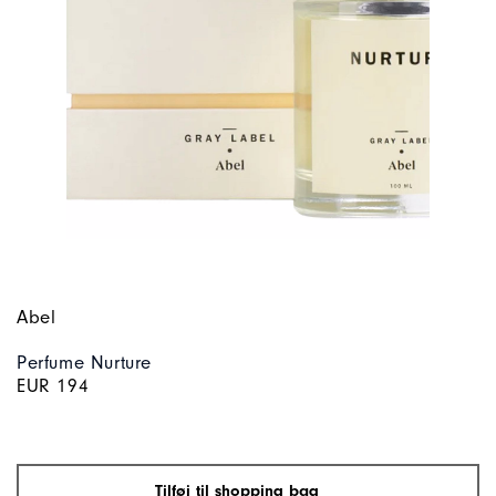
Abel
Perfume Nurture
EUR 194
Tilføj til shopping bag