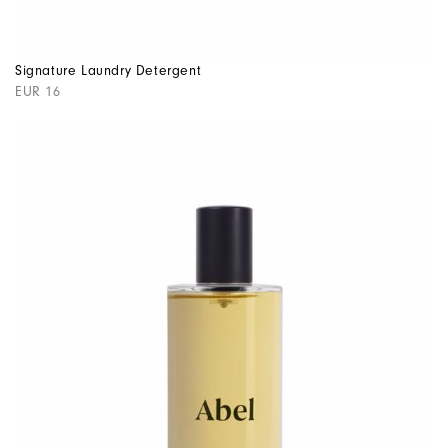
Signature Laundry Detergent
EUR 16