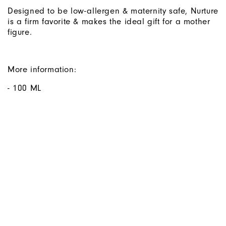
Designed to be low-allergen & maternity safe, Nurture
is a firm favorite & makes the ideal gift for a mother
figure.
More information:
- 100 ML