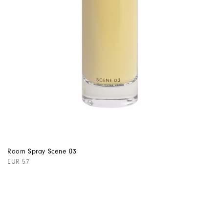
Room Spray Scene 03
EUR 57