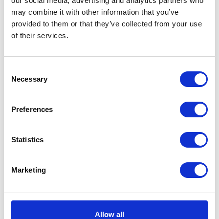
our social media, advertising and analytics partners who
may combine it with other information that you’ve
provided to them or that they’ve collected from your use
of their services.
Consent
Necessary
Selection
Preferences
Bow Gloves Light Taupe
Statistics
EUR 173
EUR 67
Marketing
Allow all