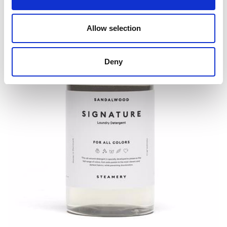
Allow selection
Deny