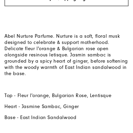
Abel Nurture Parfume. Nurture is a soft, floral musk
designed to celebrate & support motherhood.
Delicate fleur l'orange & Bulgarian rose open
alongside resinous letisque. Jasmin sambac is
grounded by a spicy heart of ginger, before softening
with the woody warmth of East Indian sandalwood in
the base.
Top - Fleur l'orange, Bulgarian Rose, Lentisque
Heart - Jasmine Sambac, Ginger
Base - East Indian Sandalwood