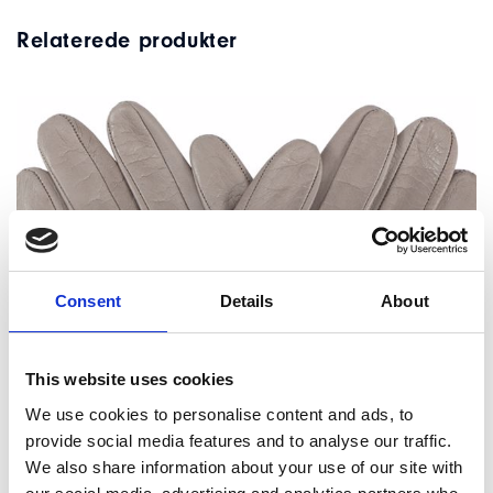
Relaterede produkter
Consent
Details
About
This website uses cookies
We use cookies to personalise content and ads, to
provide social media features and to analyse our traffic.
We also share information about your use of our site with