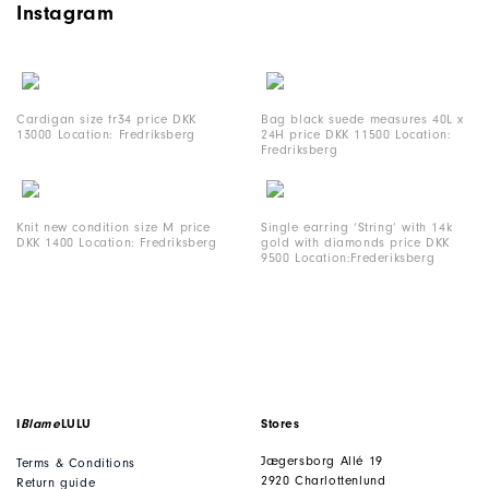
Instagram
Cardigan size fr34 price DKK
Bag black suede measures 40L x
13000 Location: Fredriksberg
24H price DKK 11500 Location:
Fredriksberg
Knit new condition size M price
Single earring ‘String’ with 14k
DKK 1400 Location: Fredriksberg
gold with diamonds price DKK
9500 Location:Frederiksberg
I
Blame
LULU
Stores
Jægersborg Allé 19
Terms & Conditions
2920 Charlottenlund
Return guide