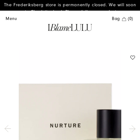
The Frederiksberg store is permanently closed. We will soon
reopen in Charlottenlund. Please follow us on Instagram.
Menu
Bag
(0)