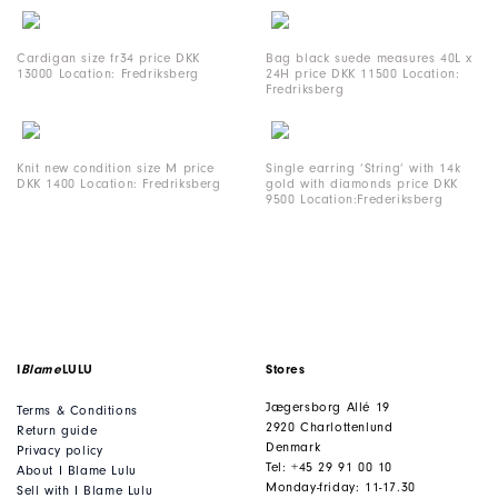
Cardigan size fr34 price DKK
Bag black suede measures 40L x
13000 Location: Fredriksberg
24H price DKK 11500 Location:
Fredriksberg
Knit new condition size M price
Single earring ‘String’ with 14k
DKK 1400 Location: Fredriksberg
gold with diamonds price DKK
9500 Location:Frederiksberg
I
Blame
LULU
Stores
Jægersborg Allé 19
Terms & Conditions
2920 Charlottenlund
Return guide
Denmark
Privacy policy
Tel: +45 29 91 00 10
About I Blame Lulu
Monday-friday: 11-17.30
Sell with I Blame Lulu