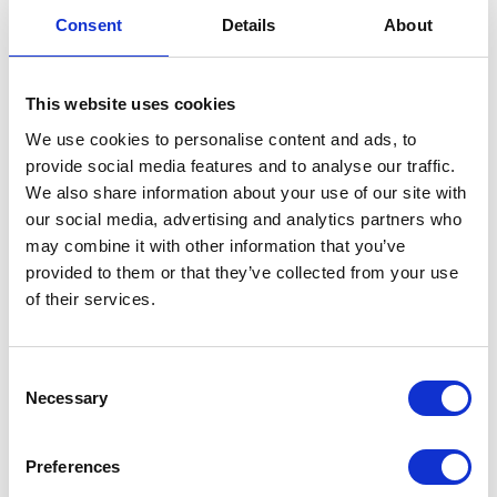
Consent
Details
About
This website uses cookies
We use cookies to personalise content and ads, to
provide social media features and to analyse our traffic.
We also share information about your use of our site with
our social media, advertising and analytics partners who
may combine it with other information that you’ve
Paula Polo Dark Grey
EUR 255
provided to them or that they’ve collected from your use
of their services.
Consent
Necessary
Selection
Preferences