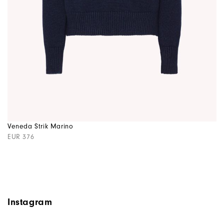
Veneda Strik Marino
EUR 376
Instagram