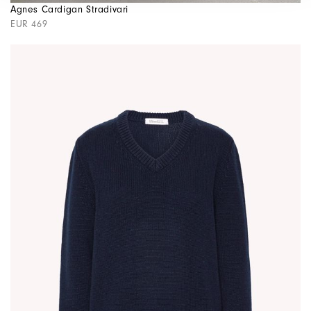
Agnes Cardigan Stradivari
EUR 469