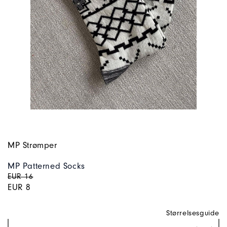
MP Strømper
MP Patterned Socks
EUR 16
EUR 8
Størrelsesguide