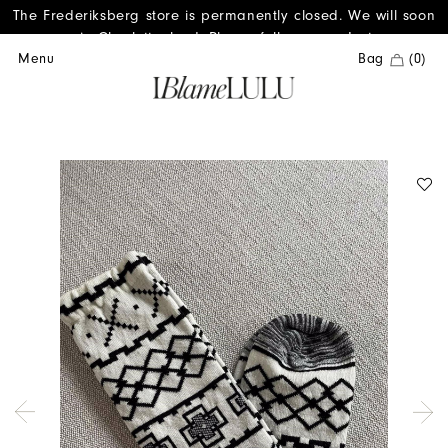
The Frederiksberg store is permanently closed. We will soon
reopen in Charlottenlund. Please follow us on Instagram.
Menu
Bag
(0)