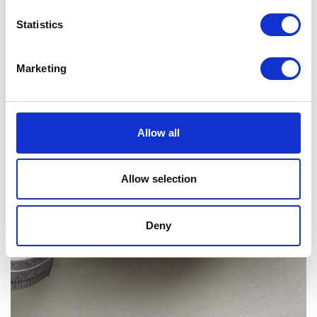
Statistics
Marketing
Allow all
Allow selection
Deny