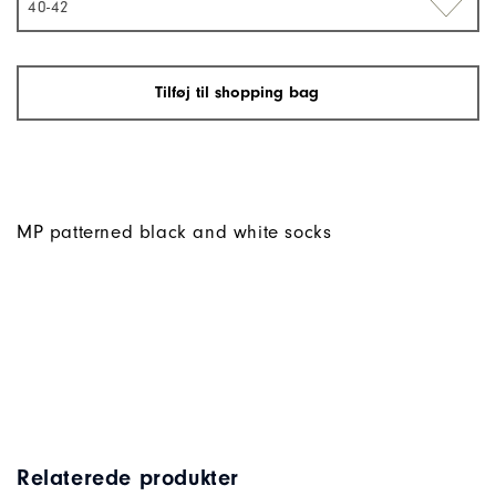
40-42
Tilføj til shopping bag
MP patterned black and white socks
Relaterede produkter