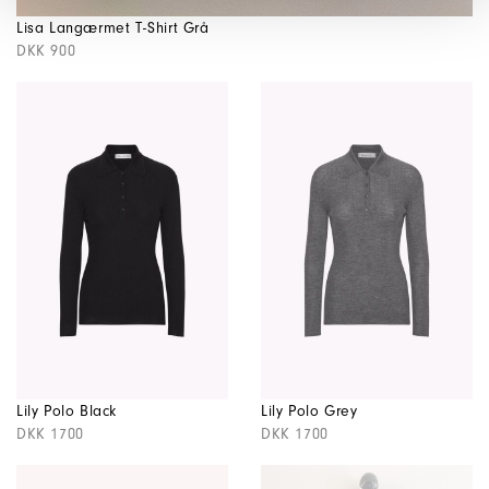
Lisa Langærmet T-Shirt Grå
DKK 900
Lily Polo Black
Lily Polo Grey
DKK 1700
DKK 1700