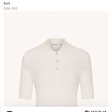
Sort
DKK 900