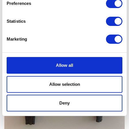
Preferences
Statistics
Marketing
Allow all
Allow selection
Deny