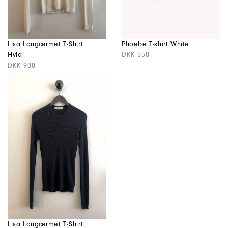
Lisa Langærmet T-Shirt
Phoebe T-shirt White
Hvid
DKK 550
DKK 900
Lisa Langærmet T-Shirt