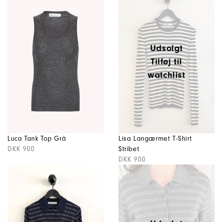
Udsolgt
Tilføj til
watchlist
Luca Tank Top Grå
Lisa Langærmet T-Shirt
DKK 900
Stribet
DKK 900