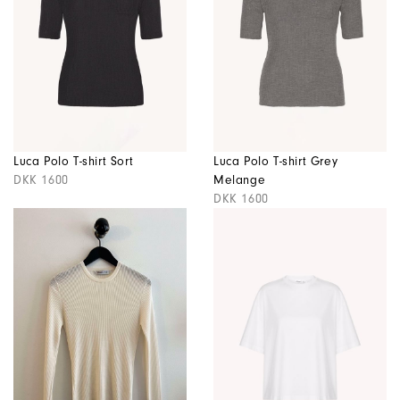
Luca Polo T-shirt Sort
Luca Polo T-shirt Grey
DKK 1600
Melange
DKK 1600