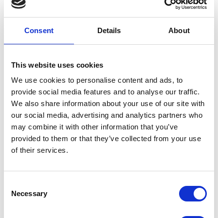
Consent
Details
About
This website uses cookies
We use cookies to personalise content and ads, to
provide social media features and to analyse our traffic.
We also share information about your use of our site with
Luca Polo T-shirt Hvid
our social media, advertising and analytics partners who
DKK 1600
may combine it with other information that you’ve
provided to them or that they’ve collected from your use
of their services.
Consent
Necessary
Selection