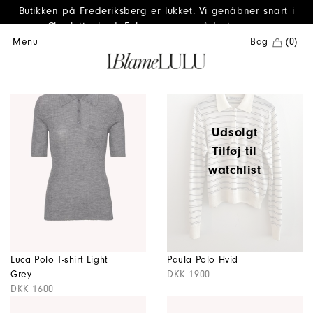
Butikken på Frederiksberg er lukket. Vi genåbner snart i
Charlottenlund. Følg os gerne på Instagram.
Menu
Bag
(0)
Udsolgt
Tilføj til
watchlist
Luca Polo T-shirt Light
Paula Polo Hvid
Grey
DKK 1900
DKK 1600