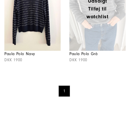
Udsolgt
Tilføj til
watchlist
Paula Polo Navy
Paula Polo Grå
DKK 1900
DKK 1900
1