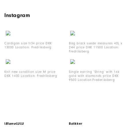
Instagram
Cardigan size fr34 price DKK
Bag black suede measures 40L x
13000 Location: Fredriksberg
24H price DKK 11500 Location:
Fredriksberg
Knit new condition size M price
Single earring ‘String’ with 14k
DKK 1400 Location: Fredriksberg
gold with diamonds price DKK
9500 Location:Frederiksberg
I
Blame
LULU
Butikker