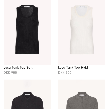
Luca Tank Top Sort
Luca Tank Top Hvid
DKK 900
DKK 900