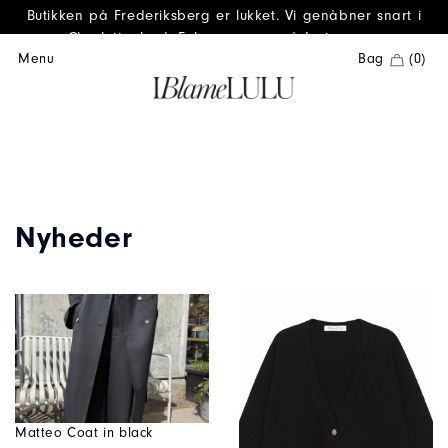
Butikken på Frederiksberg er lukket. Vi genåbner snart i
Charlottenlund. Følg os gerne på Instagram.
Menu
Bag
(0)
Nyheder
Matteo Coat in black