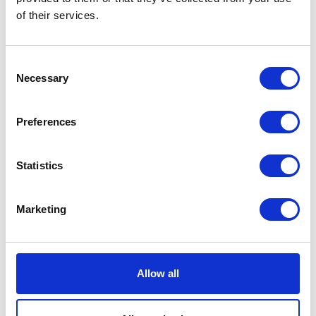
of their services.
Kaya skirt white w black
dots
Consent
DKK 1500
Necessary
Selection
Preferences
1
Statistics
Marketing
Instagram
Allow all