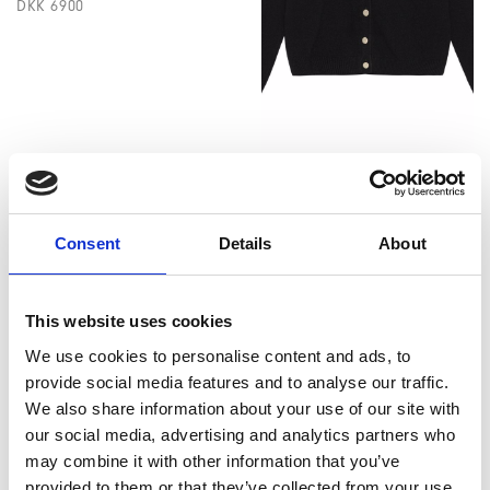
DKK 6900
Aurelia cardigan black
DKK 3100
DKK 2300
Consent
Details
About
This website uses cookies
We use cookies to personalise content and ads, to
provide social media features and to analyse our traffic.
We also share information about your use of our site with
our social media, advertising and analytics partners who
may combine it with other information that you’ve
provided to them or that they’ve collected from your use