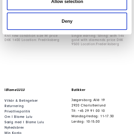
Allow selection
Cardigan size fr34 price DKK
Bag black suede measures 40L x
13000 Location: Fredriksberg
24H price DKK 11500 Location:
Fredriksberg
Deny
Knit new condition size M price
Single earring ‘String’ with 14k
DKK 1400 Location: Fredriksberg
gold with diamonds price DKK
9500 Location:Frederiksberg
I
Blame
LULU
Butikker
Jægersborg Allé 19
Vilkår & Betingelser
2920 Charlottenlund
Returnering
Tlf: +45 29 91 00 10
Privatlivspolitik
Mandag-fredag: 11-17.30
Om I Blame Lulu
Lørdag: 10-15.00
Sælg med I Blame Lulu
Nyhedsbrev
Min Konto