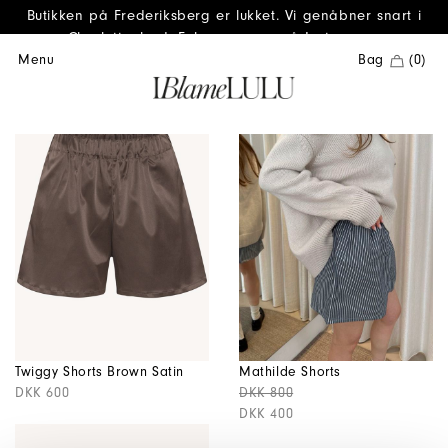
Butikken på Frederiksberg er lukket. Vi genåbner snart i
Charlottenlund. Følg os gerne på Instagram.
Menu
Bag
(0)
Twiggy Shorts Brown Satin
Mathilde Shorts
DKK 600
DKK 800
DKK 400