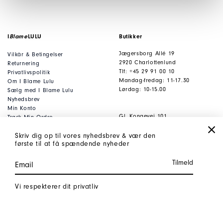
I
Blame
LULU
Butikker
Jægersborg Allé 19
Vilkår & Betingelser
2920 Charlottenlund
Returnering
Tlf: +45 29 91 00 10
Privatlivspolitik
Mandag-fredag: 11-17.30
Om I Blame Lulu
Lørdag: 10-15.00
Sælg med I Blame Lulu
Nyhedsbrev
Min Konto
Gl. Kongevej 101
Track Min Ordre
1850 Frederiksberg C
FAQ
Tlf: +45 53 80 53 93
Gavekort
Skriv dig op til vores nyhedsbrev & vær den
første til at få spændende nyheder
Mandag-fredag: 11-17.30
Lørdag: 10-15.00
Kontor
Kontakt
Vi respekterer dit privatliv
Jægersborg Allé 19
webshop@iblamelulu.
dk
2920 Charlottenlund
t: +45 29 91 00 10
Danmark
Cvr: 35047085