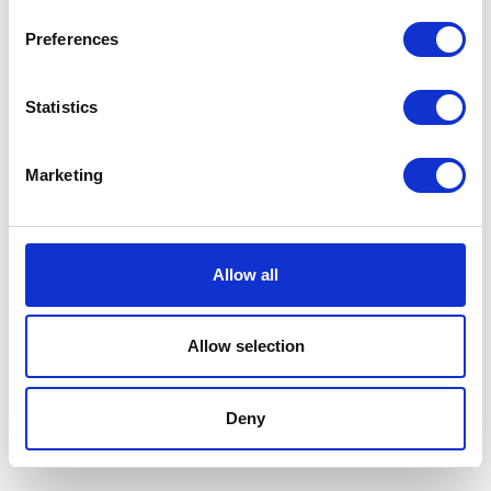
Preferences
Statistics
Instagram
Marketing
Cardigan size fr34 price DKK
Bag black suede measures 40L x
Allow all
13000 Location: Fredriksberg
24H price DKK 11500 Location:
Fredriksberg
Allow selection
Knit new condition size M price
Single earring ‘String’ with 14k
DKK 1400 Location: Fredriksberg
gold with diamonds price DKK
9500 Location:Frederiksberg
Deny