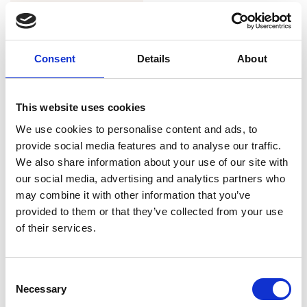
Consent
Details
About
This website uses cookies
We use cookies to personalise content and ads, to
provide social media features and to analyse our traffic.
We also share information about your use of our site with
our social media, advertising and analytics partners who
Twiggy Shorts Black Satin
may combine it with other information that you’ve
DKK 600
provided to them or that they’ve collected from your use
of their services.
Consent
1
Necessary
Selection