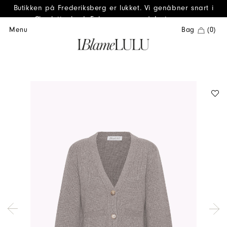
Butikken på Frederiksberg er lukket. Vi genåbner snart i
Charlottenlund. Følg os gerne på Instagram.
Menu
Bag
(0)