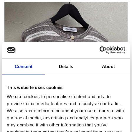
Consent
Details
About
This website uses cookies
We use cookies to personalise content and ads, to
provide social media features and to analyse our traffic.
We also share information about your use of our site with
our social media, advertising and analytics partners who
may combine it with other information that you’ve
provided to them or that they’ve collected from your use