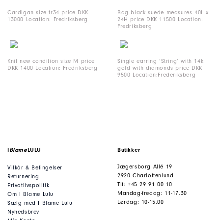
Cardigan size fr34 price DKK
Bag black suede measures 40L x
13000 Location: Fredriksberg
24H price DKK 11500 Location:
Fredriksberg
Knit new condition size M price
Single earring ‘String’ with 14k
DKK 1400 Location: Fredriksberg
gold with diamonds price DKK
9500 Location:Frederiksberg
I
Blame
LULU
Butikker
Jægersborg Allé 19
Vilkår & Betingelser
2920 Charlottenlund
Returnering
Tlf: +45 29 91 00 10
Privatlivspolitik
Mandag-fredag: 11-17.30
Om I Blame Lulu
Lørdag: 10-15.00
Sælg med I Blame Lulu
Nyhedsbrev