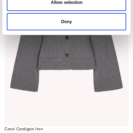
Allow selection
Deny
Carol Cardigan Iron