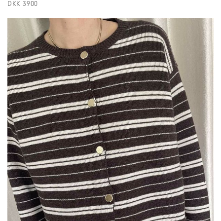
DKK 3900