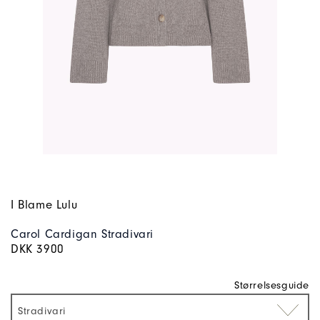
I Blame Lulu
Carol Cardigan Stradivari
DKK 3900
Størrelsesguide
Stradivari