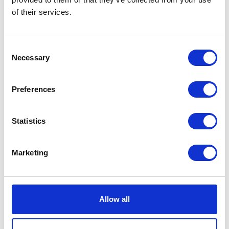
of their services.
Consent
Necessary
Selection
Preferences
Agnes Cardigan Stradivari
DKK 3500
Statistics
Marketing
Allow all