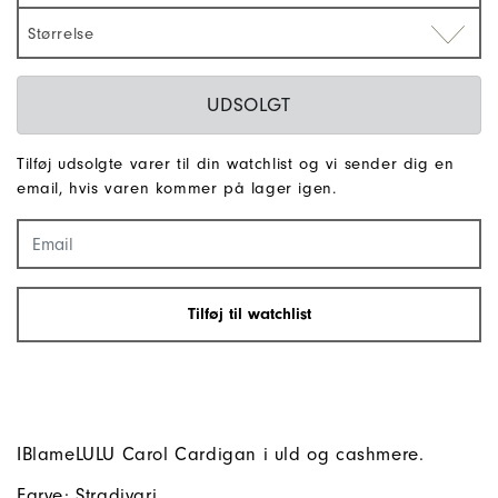
Størrelse
UDSOLGT
Tilføj udsolgte varer til din watchlist og vi sender dig en
email, hvis varen kommer på lager igen.
Tilføj til watchlist
IBlameLULU Carol Cardigan i uld og cashmere.
Farve: Stradivari