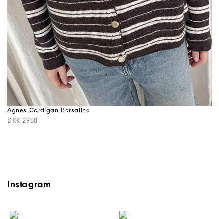
Agnes Cardigan Borsalino
DKK 2900
Instagram