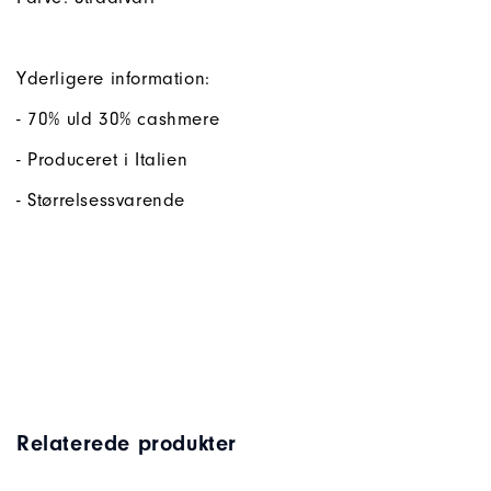
Yderligere information:
- 70% uld 30% cashmere
- Produceret i Italien
- Størrelsessvarende
Relaterede produkter