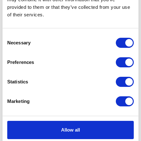
provided to them or that they’ve collected from your use
of their services.
Consent
Necessary
Selection
Preferences
New Claire R-Neck Papillon
Statistics
DKK 1400
Marketing
Allow all