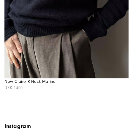
New Claire R-Neck Marino
DKK 1400
Instagram