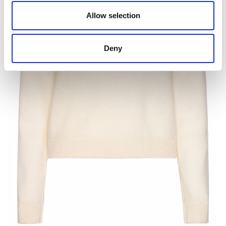
Allow selection
Deny