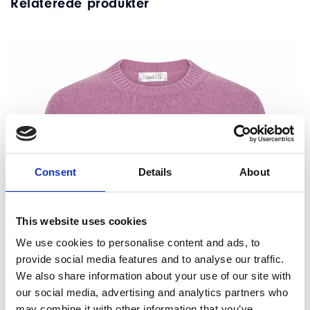
Relaterede produkter
Consent
Details
About
This website uses cookies
We use cookies to personalise content and ads, to
provide social media features and to analyse our traffic.
We also share information about your use of our site with
our social media, advertising and analytics partners who
may combine it with other information that you’ve