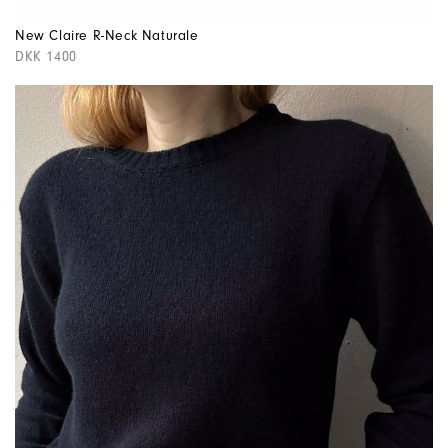
New Claire R-Neck Naturale
DKK 1400